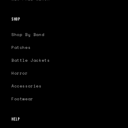
Shop
Shop By Band
Patches
Battle Jackets
Horror
Accessories
Footwear
Help