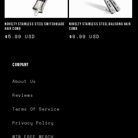
o
n
Novelty Stainless Steel Switchblade
Novelty Stainless Steel Balisong Hair
Hair Comb
Comb
:
Regular
$5.99 USD
Regular
$9.99 USD
price
price
Company
About Us
Reviews
Terms Of Service
Privacy Policy
WIN FREE MERCH