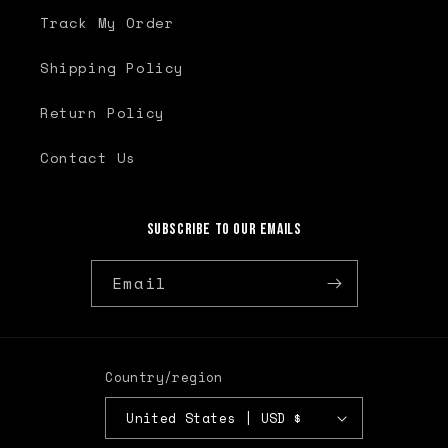
Track My Order
Shipping Policy
Return Policy
Contact Us
Subscribe to our emails
Email
Country/region
United States | USD $