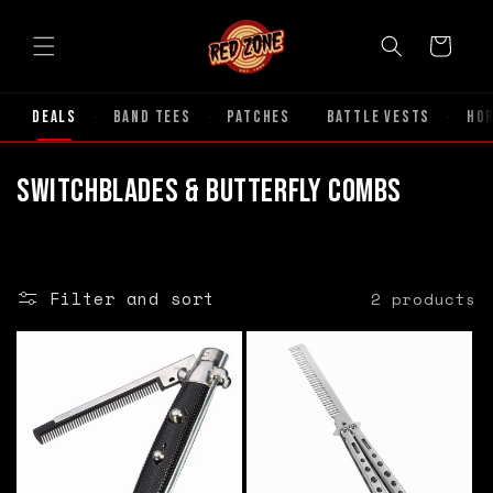
Skip to
content
Cart
Deals
Band Tees
Patches
Battle Vests
Ho
·
·
·
·
C
Switchblades & Butterfly Combs
o
l
Filter and sort
2 products
l
e
c
t
i