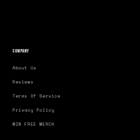
o
n
:
Company
About Us
Reviews
Terms Of Service
Privacy Policy
WIN FREE MERCH