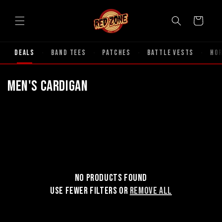
Skip to
content
Cart
Deals
Band Tees
Patches
Battle Vests
Ho
·
·
·
·
C
Men's Cardigan
o
l
l
e
No products found
c
Use fewer filters or
remove all
t
i