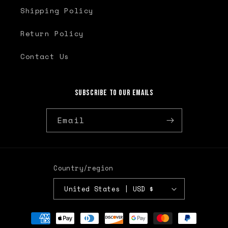
Shipping Policy
Return Policy
Contact Us
Subscribe to our emails
Email
Country/region
United States | USD $
Payment
methods