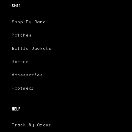
Shop
Shop By Band
Patches
Battle Jackets
Horror
Accessories
Footwear
Help
Track My Order