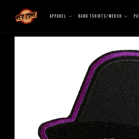
Skip to
content
APPAREL
BAND TSHIRTS/MERCH
PA
Skip to
product
information