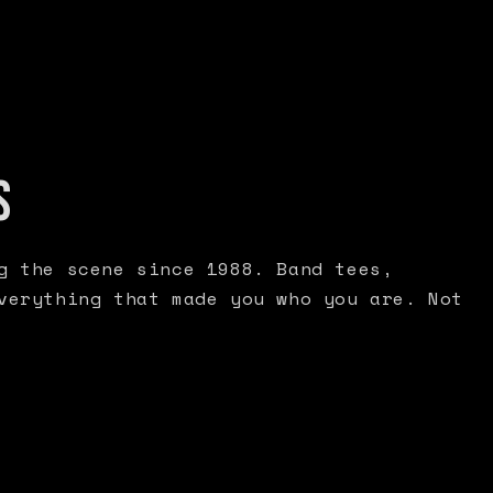
S
g the scene since 1988. Band tees,
verything that made you who you are. Not