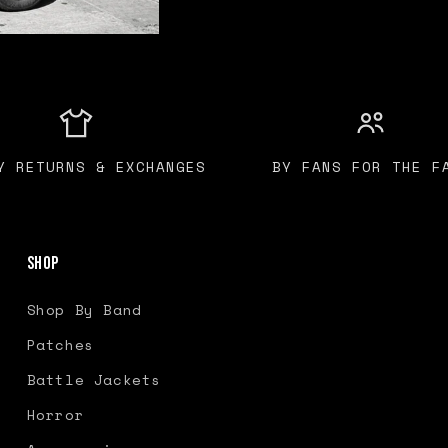
Y RETURNS & EXCHANGES
BY FANS FOR THE F
Shop
Shop By Band
Patches
Battle Jackets
Horror