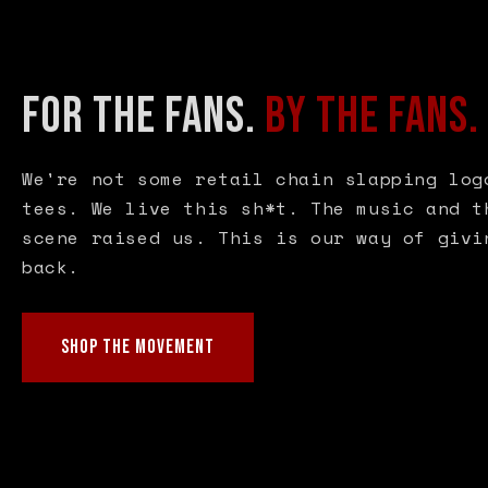
FOR THE FANS.
BY THE FANS.
We're not some retail chain slapping log
tees. We live this sh*t. The music and t
scene raised us. This is our way of givi
back.
SHOP THE MOVEMENT