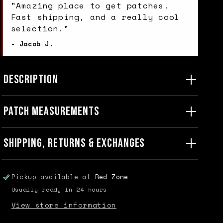
"Amazing place to get patches.
Fast shipping, and a really cool
selection."
- Jacob J.
DESCRIPTION
PATCH MEASUREMENTS
SHIPPING, RETURNS & EXCHANGES
Pickup available at
Red Zone
Usually ready in 24 hours
View store information