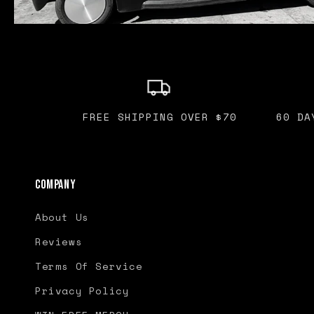
FREE SHIPPING OVER $70
60 DA
Company
About Us
Reviews
Terms Of Service
Privacy Policy