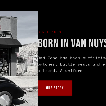
SINCE 1988
BORN IN VAN NUY
Red Zone has been outfittin
patches, battle vests and e
a trend. A uniform.
OUR STORY