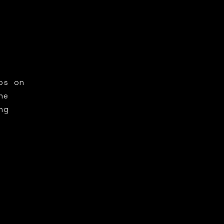
os on
he
ng