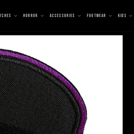
TCHES
HORROR
ACCESSORIES
FOOTWEAR
KIDS