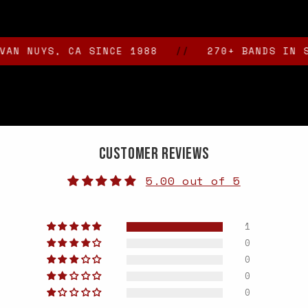
YS, CA SINCE 1988
//
270+ BANDS IN STOCK
Customer Reviews
5.00 out of 5
1
0
0
0
0