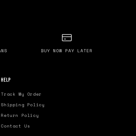
ANS
BUY NOW PAY LATER
Help
Track My Order
Shipping Policy
Return Policy
Contact Us