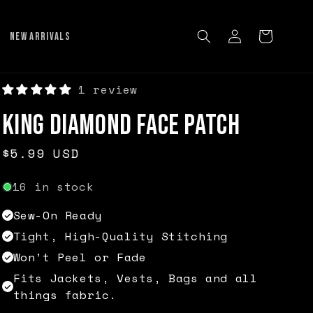
Log
Cart
NEW ARRIVALS
in
1 review
King Diamond Face Patch
Regular
$5.99 USD
price
16 in stock
Sew-On Ready
Tight, High-Quality Stitching
Won’t Peel or Fade
Fits Jackets, Vests, Bags and all
things fabric.