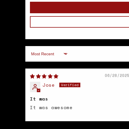
Sort by
06/28/202
Jose
It was
It was awesome