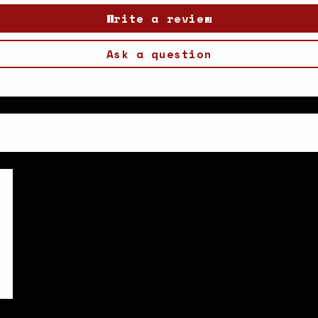
Write a review
Ask a question
5