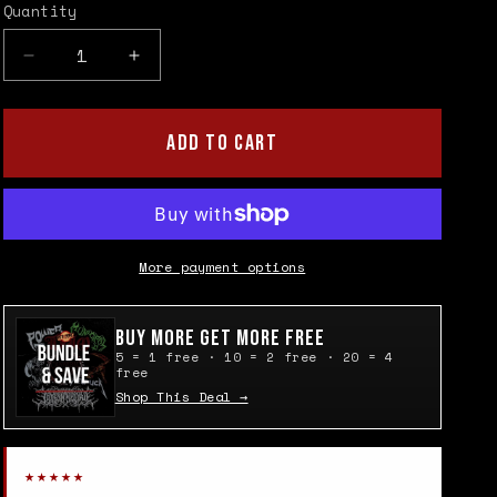
Quantity
Quantity
Decrease
Increase
quantity
quantity
for
for
King
King
ADD TO CART
Diamond
Diamond
Face
Face
Patch
Patch
More payment options
Buy More Get More Free
5 = 1 free · 10 = 2 free · 20 = 4
free
Shop This Deal →
★★★★★