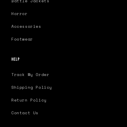
Battle Jackets
Horror
Accessories
Footwear
Help
Track My Order
Shipping Policy
Return Policy
Contact Us