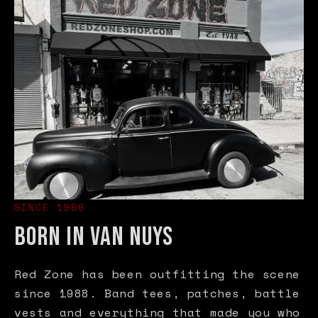
SINCE 1988
BORN IN VAN NUYS
Red Zone has been outfitting the scene
since 1988. Band tees, patches, battle
vests and everything that made you who