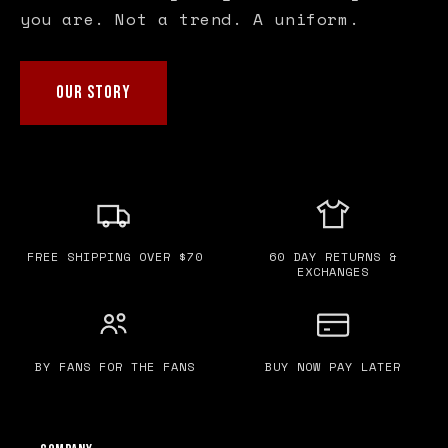
you are. Not a trend. A uniform.
OUR STORY
FREE SHIPPING OVER $70
60 DAY RETURNS &
EXCHANGES
BY FANS FOR THE FANS
BUY NOW PAY LATER