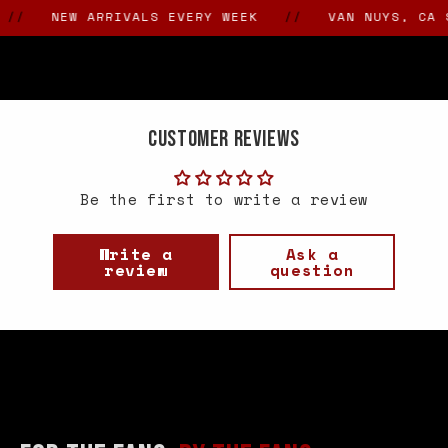
NEW ARRIVALS EVERY WEEK
//
VAN NUYS, CA SIN
Customer Reviews
Be the first to write a review
Write a
Ask a
review
question