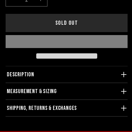
Decrease
Increase
quantity
quantity
for
for
Joy
Joy
SOLD OUT
Division
Division
Unknown
Unknown
Pleasures
Pleasures
Baseball
Baseball
Tee
Tee
DESCRIPTION
MEASUREMENT & SIZING
SHIPPING, RETURNS & EXCHANGES