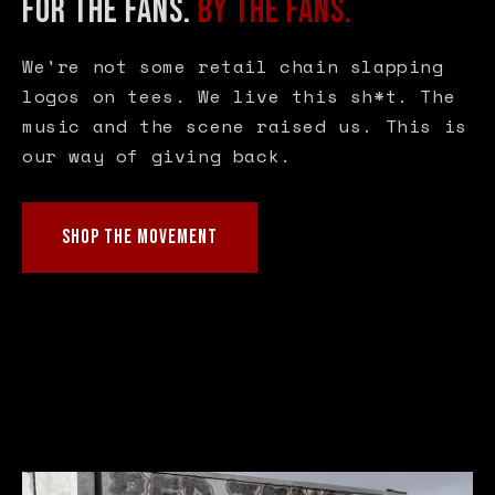
FOR THE FANS.
BY THE FANS.
We're not some retail chain slapping
logos on tees. We live this sh*t. The
music and the scene raised us. This is
our way of giving back.
SHOP THE MOVEMENT