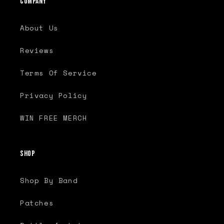
Company
About Us
Reviews
Terms Of Service
Privacy Policy
WIN FREE MERCH
Shop
Shop By Band
Patches