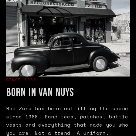
SINCE 1988
BORN IN VAN NUYS
Red Zone has been outfitting the scene
since 1988. Band tees, patches, battle
vests and everything that made you who
you are. Not a trend. A uniform.