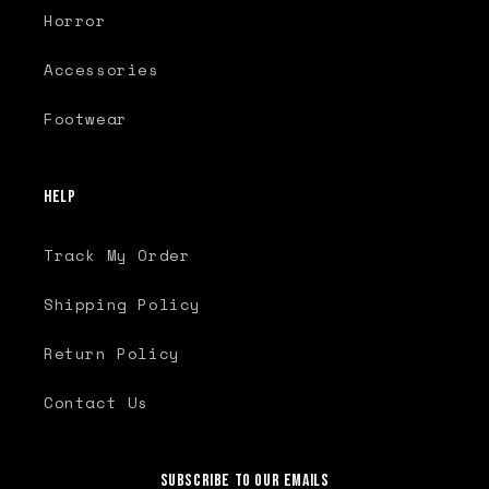
Horror
Accessories
Footwear
Help
Track My Order
Shipping Policy
Return Policy
Contact Us
Subscribe to our emails