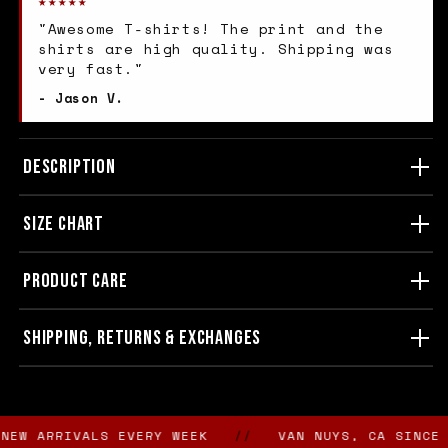
★★★★★
"Awesome T-shirts! The print and the
shirts are high quality. Shipping was
very fast."
- Jason V.
DESCRIPTION
SIZE CHART
PRODUCT CARE
SHIPPING, RETURNS & EXCHANGES
 ARRIVALS EVERY WEEK
//
VAN NUYS, CA SINCE 198