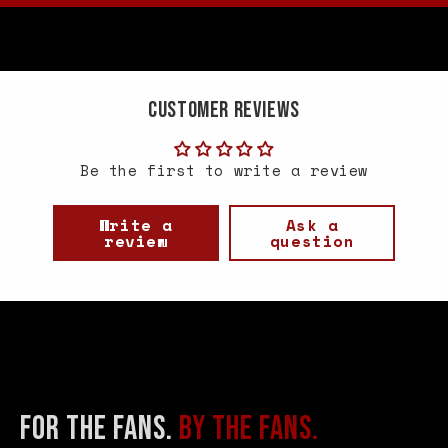
Customer Reviews
Be the first to write a review
Write a
Ask a
review
question
FOR THE FANS.
BY THE FANS.