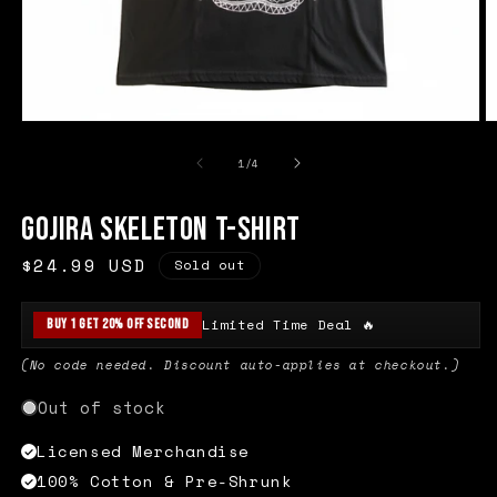
Open
O
media
m
1
2
of
1
/
4
in
in
modal
m
Gojira Skeleton T-Shirt
Regular
$24.99 USD
Sold out
price
Limited Time Deal 🔥
Buy 1 Get 20% Off Second
(No code needed. Discount auto-applies at checkout.)
Out of stock
Licensed Merchandise
100% Cotton & Pre-Shrunk