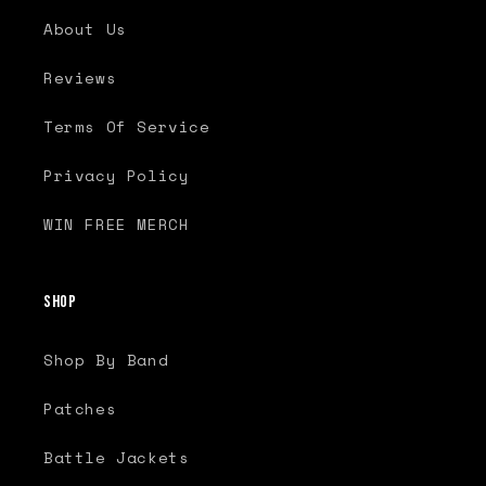
About Us
Reviews
Terms Of Service
Privacy Policy
WIN FREE MERCH
Shop
Shop By Band
Patches
Battle Jackets