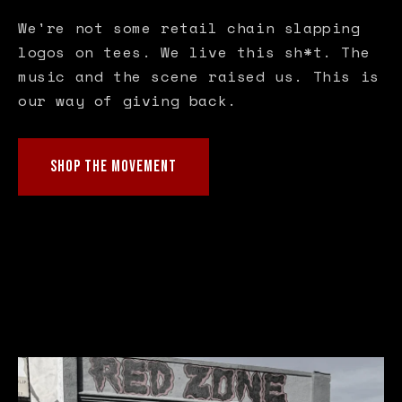
We're not some retail chain slapping
logos on tees. We live this sh*t. The
music and the scene raised us. This is
our way of giving back.
SHOP THE MOVEMENT