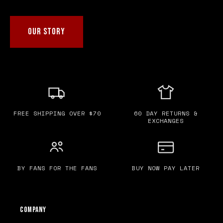
OUR STORY
FREE SHIPPING OVER $70
60 DAY RETURNS &
EXCHANGES
BY FANS FOR THE FANS
BUY NOW PAY LATER
Company