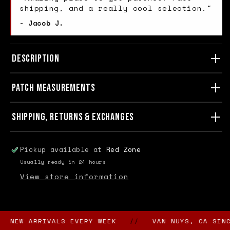
shipping, and a really cool selection."
- Jacob J.
DESCRIPTION
PATCH MEASUREMENTS
SHIPPING, RETURNS & EXCHANGES
Pickup available at
Red Zone
Usually ready in 24 hours
View store information
EW ARRIVALS EVERY WEEK
//
VAN NUYS, CA SINCE 1