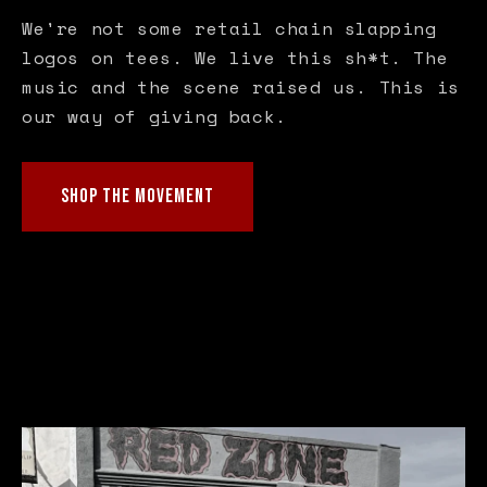
We're not some retail chain slapping
logos on tees. We live this sh*t. The
music and the scene raised us. This is
our way of giving back.
SHOP THE MOVEMENT