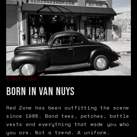
SINCE 1988
BORN IN VAN NUYS
Red Zone has been outfitting the scene
since 1988. Band tees, patches, battle
vests and everything that made you who
you are. Not a trend. A uniform.