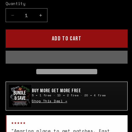
Quantity
Quantity
Decrease
Increase
quantity
quantity
for
for
Kiss
Kiss
ADD TO CART
Cloth
Cloth
Patch
Patch
Buy More Get More Free
5 = 1 free · 10 = 2 free · 20 = 4 free
Shop This Deal →
★★★★★
"Amazing place to get patches. Fast