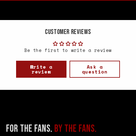
Customer Reviews
Be the first to write a review
Write a
Ask a
review
question
FOR THE FANS.
BY THE FANS.