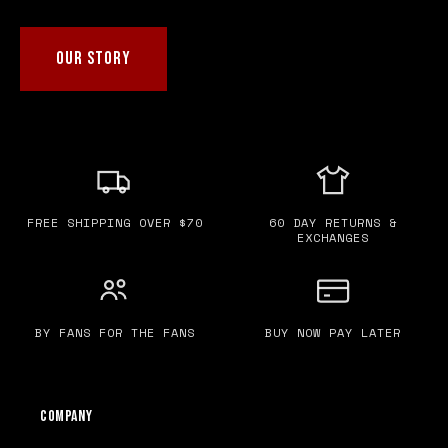
OUR STORY
FREE SHIPPING OVER $70
60 DAY RETURNS &
EXCHANGES
BY FANS FOR THE FANS
BUY NOW PAY LATER
Company