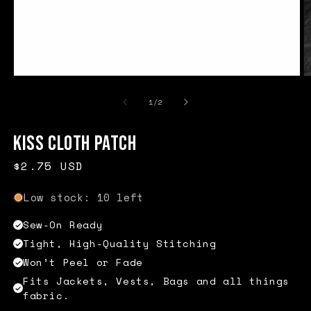
Open
O
media
m
1
2
of
1
/
2
in
in
modal
m
Kiss Cloth Patch
Regular
$2.75 USD
price
Low stock: 10 left
Sew-On Ready
Tight, High-Quality Stitching
Won’t Peel or Fade
Fits Jackets, Vests, Bags and all things
fabric.