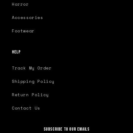
Horror
Accessories
Footwear
Help
Track My Order
Shipping Policy
Return Policy
Contact Us
Subscribe to our emails