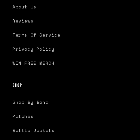
About Us
Reviews
Terms Of Service
Privacy Policy
WIN FREE MERCH
Shop
Shop By Band
Patches
Battle Jackets