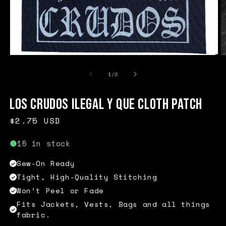
Open
O
media
m
1
2
of
1
/
2
in
in
modal
m
Los Crudos Ilegal Y Que Cloth Patch
Regular
$2.75 USD
price
15 in stock
Sew-On Ready
Tight, High-Quality Stitching
Won’t Peel or Fade
Fits Jackets, Vests, Bags and all things
fabric.