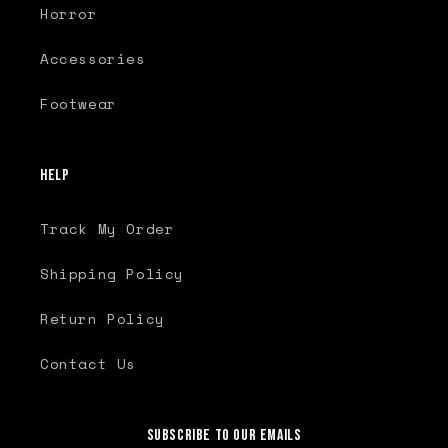
Horror
Accessories
Footwear
Help
Track My Order
Shipping Policy
Return Policy
Contact Us
Subscribe to our emails