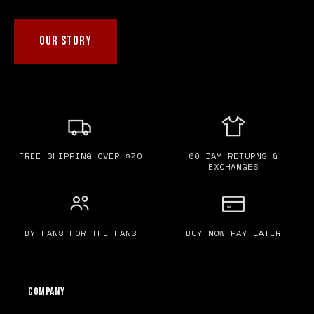
OUR STORY
FREE SHIPPING OVER $70
60 DAY RETURNS &
EXCHANGES
BY FANS FOR THE FANS
BUY NOW PAY LATER
Company