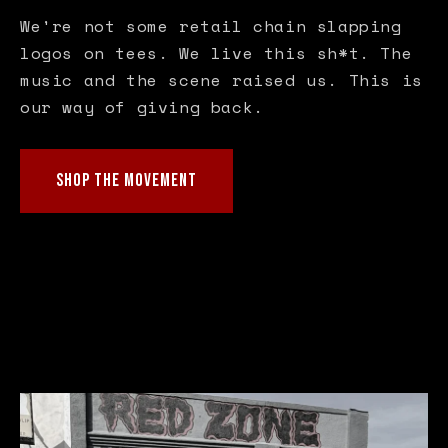
We're not some retail chain slapping
logos on tees. We live this sh*t. The
music and the scene raised us. This is
our way of giving back.
SHOP THE MOVEMENT