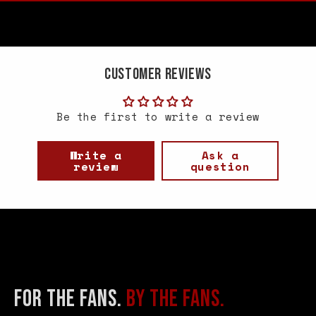
Customer Reviews
Be the first to write a review
Write a
Ask a
review
question
FOR THE FANS.
BY THE FANS.