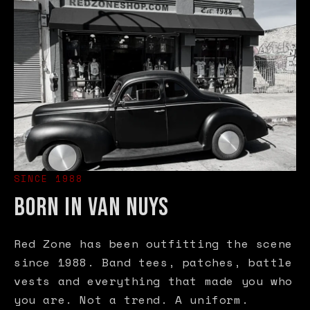
SINCE 1988
BORN IN VAN NUYS
Red Zone has been outfitting the scene
since 1988. Band tees, patches, battle
vests and everything that made you who
you are. Not a trend. A uniform.