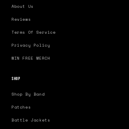
About Us
Reviews
Terms Of Service
Privacy Policy
WIN FREE MERCH
Shop
Shop By Band
Patches
Battle Jackets