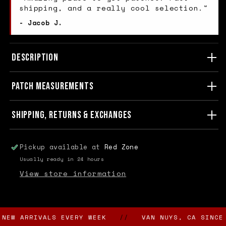
shipping, and a really cool selection."
- Jacob J.
DESCRIPTION
PATCH MEASUREMENTS
SHIPPING, RETURNS & EXCHANGES
Pickup available at
Red Zone
Usually ready in 24 hours
View store information
 ARRIVALS EVERY WEEK
//
VAN NUYS, CA SINCE 198