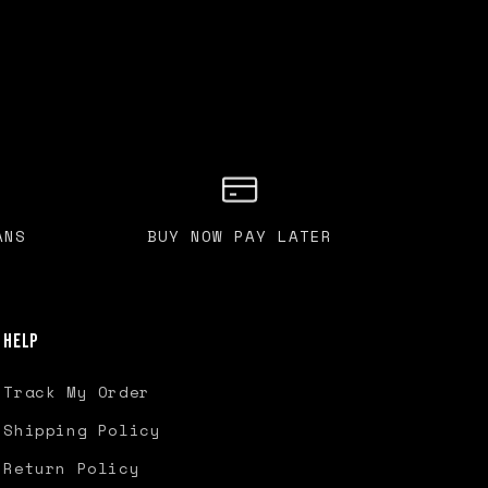
ANS
BUY NOW PAY LATER
Help
Track My Order
Shipping Policy
Return Policy