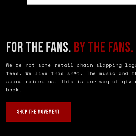
FOR THE FANS.
BY THE FANS.
We're not some retail chain slapping log
tees. We live this sh*t. The music and t
scene raised us. This is our way of givi
back.
SHOP THE MOVEMENT