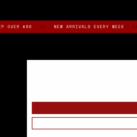
media
2
in
modal
R $80
//
NEW ARRIVALS EVERY WEEK
//
VA