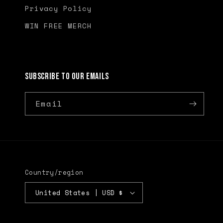
Privacy Policy
WIN FREE MERCH
Subscribe to our emails
Email
Country/region
United States | USD $