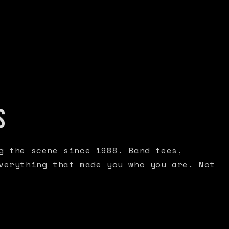
S
g the scene since 1988. Band tees,
verything that made you who you are. Not