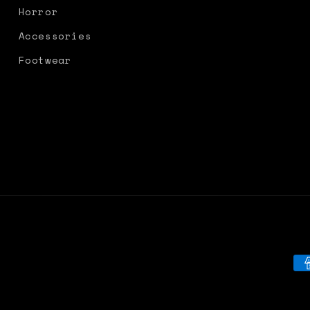
Horror
Accessories
Footwear
Pa
me