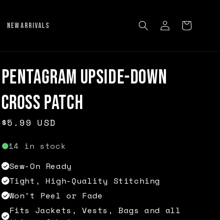
Log
Cart
NEW ARRIVALS
in
Pentagram Upside-down
Cross Patch
Regular
$5.99 USD
price
14 in stock
Sew-On Ready
Tight, High-Quality Stitching
Won’t Peel or Fade
Fits Jackets, Vests, Bags and all