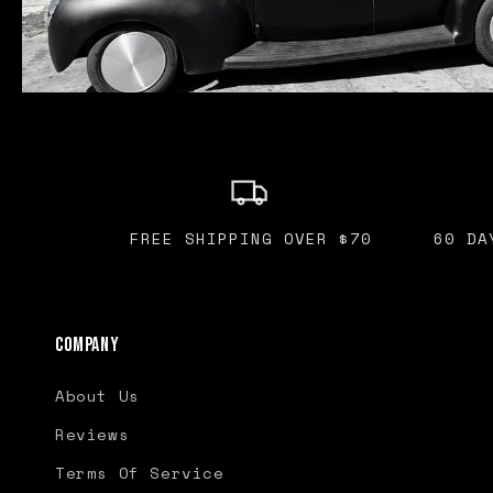
FREE SHIPPING OVER $70
60 DA
Company
About Us
Reviews
Terms Of Service