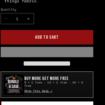
things fabric.
Quantity
Quantity
Decrease
Increase
quantity
quantity
for
for
Pentagram
Pentagram
ADD TO CART
Upside-
Upside-
down
down
Cross
Cross
Patch
Patch
Buy More Get More Free
5 = 1 free · 10 = 2 free · 20 = 4
free
Shop This Deal →