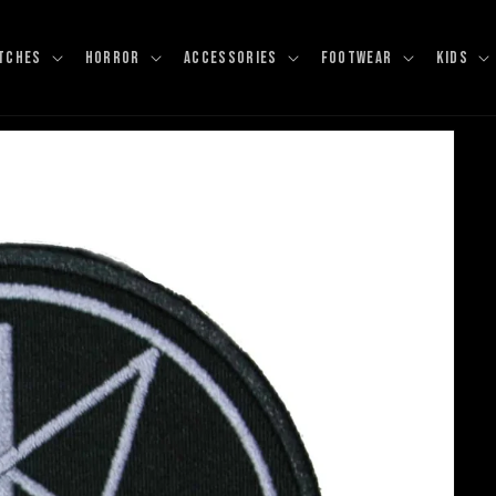
TCHES
HORROR
ACCESSORIES
FOOTWEAR
KIDS