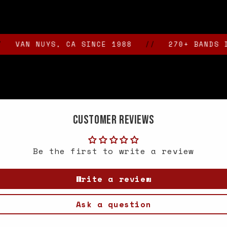
N NUYS, CA SINCE 1988
//
270+ BANDS IN STO
Customer Reviews
Be the first to write a review
Write a review
Ask a question