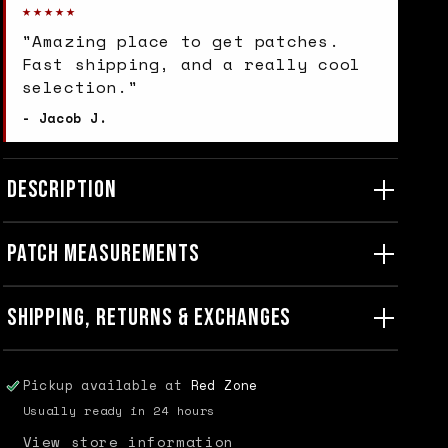
★★★★★
"Amazing place to get patches.
Fast shipping, and a really cool
selection."
- Jacob J.
DESCRIPTION
PATCH MEASUREMENTS
SHIPPING, RETURNS & EXCHANGES
Pickup available at
Red Zone
Usually ready in 24 hours
View store information