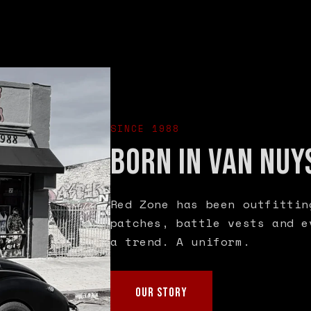
SINCE 1988
BORN IN VAN NUY
Red Zone has been outfittin
patches, battle vests and e
a trend. A uniform.
OUR STORY