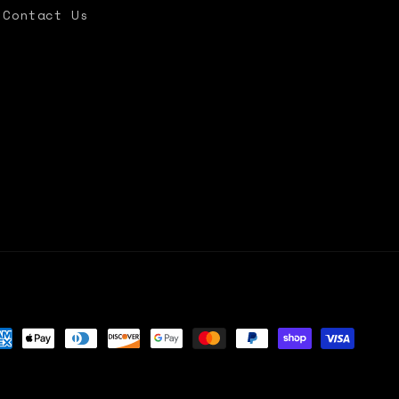
Contact Us
yment
thods