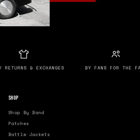
Y RETURNS & EXCHANGES
BY FANS FOR THE F
Shop
Shop By Band
Patches
Battle Jackets