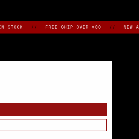
CK
//
FREE SHIP OVER $80
//
NEW ARRIVA