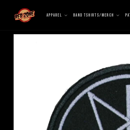
Skip to
content
APPAREL
BAND TSHIRTS/MERCH
PA
Skip to
product
information