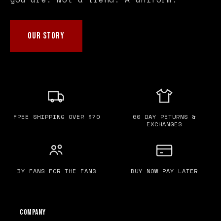
OUR STORY
FREE SHIPPING OVER $70
60 DAY RETURNS &
EXCHANGES
BY FANS FOR THE FANS
BUY NOW PAY LATER
Company