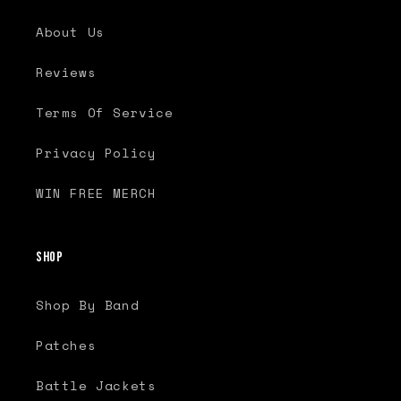
About Us
Reviews
Terms Of Service
Privacy Policy
WIN FREE MERCH
Shop
Shop By Band
Patches
Battle Jackets