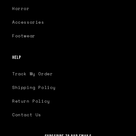
Horror
Accessories
Footwear
Help
Track My Order
Shipping Policy
Return Policy
Contact Us