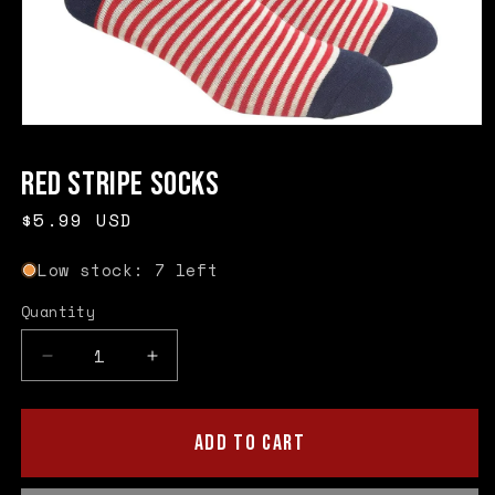
Open
media
1
Red Stripe Socks
in
modal
Regular
$5.99 USD
price
Low stock: 7 left
Quantity
Quantity
Decrease
Increase
quantity
quantity
for
for
Red
Red
ADD TO CART
Stripe
Stripe
Socks
Socks