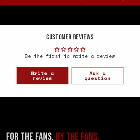
Customer Reviews
Be the first to write a review
Write a
Ask a
review
question
FOR THE FANS.
BY THE FANS.