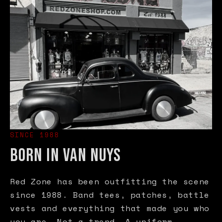
SINCE 1988
BORN IN VAN NUYS
Red Zone has been outfitting the scene
since 1988. Band tees, patches, battle
vests and everything that made you who
you are. Not a trend. A uniform.