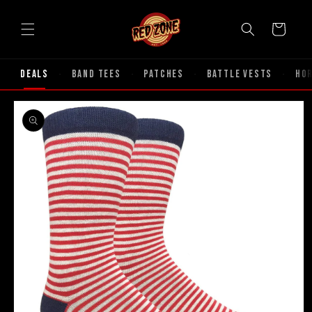
Skip to
content
Cart
Deals
Band Tees
Patches
Battle Vests
Ho
·
·
·
·
Skip to
product
information