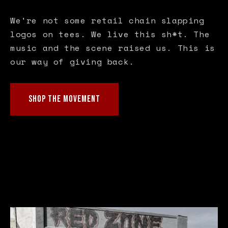
We're not some retail chain slapping
logos on tees. We live this sh*t. The
music and the scene raised us. This is
our way of giving back.
SHOP THE MOVEMENT