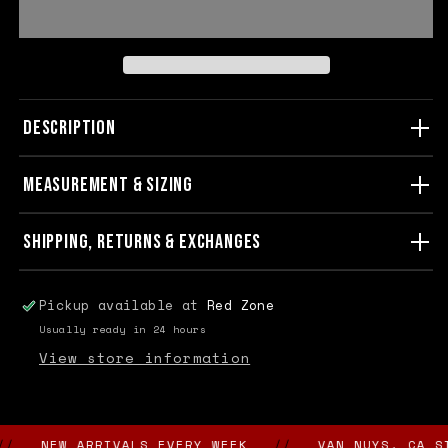
DESCRIPTION
MEASUREMENT & SIZING
SHIPPING, RETURNS & EXCHANGES
Pickup available at
Red Zone
Usually ready in 24 hours
View store information
NEW ARRIVALS EVERY WEEK
//
VAN NUYS, CA SINC