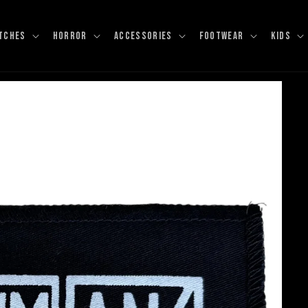
TCHES
HORROR
ACCESSORIES
FOOTWEAR
KIDS