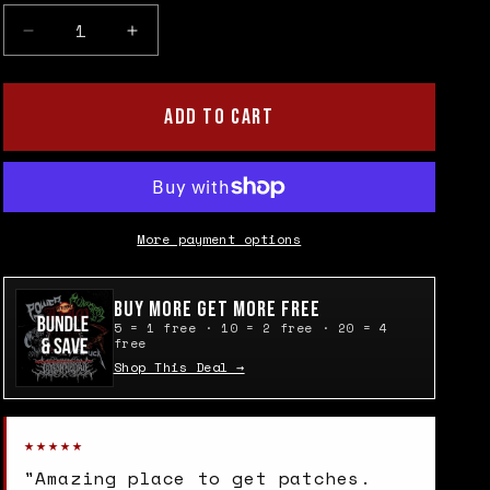
Decrease
Increase
quantity
quantity
for
for
Subhumans
Subhumans
ADD TO CART
Cloth
Cloth
Patch
Patch
More payment options
Buy More Get More Free
5 = 1 free · 10 = 2 free · 20 = 4
free
Shop This Deal →
★★★★★
"Amazing place to get patches.