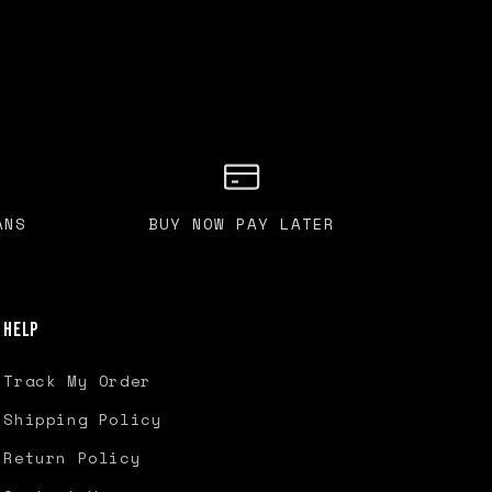
ANS
BUY NOW PAY LATER
Help
Track My Order
Shipping Policy
Return Policy