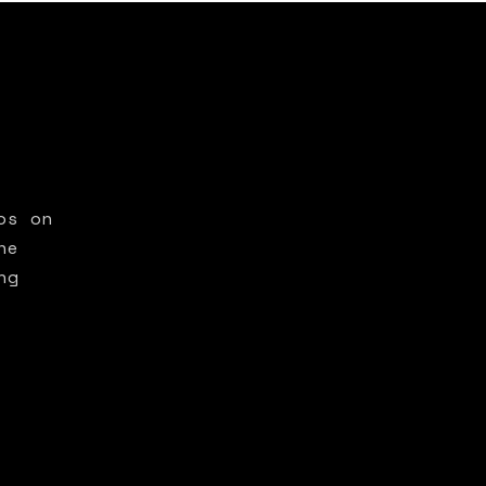
os on
he
ng