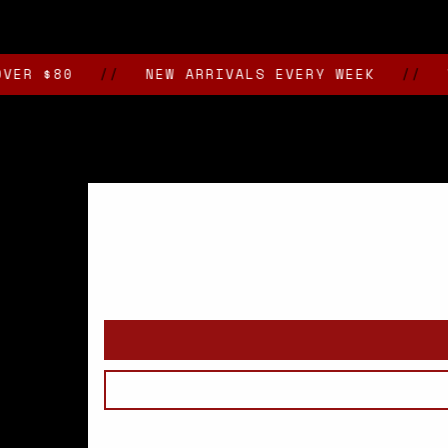
media
2
in
modal
80
//
NEW ARRIVALS EVERY WEEK
//
VAN N