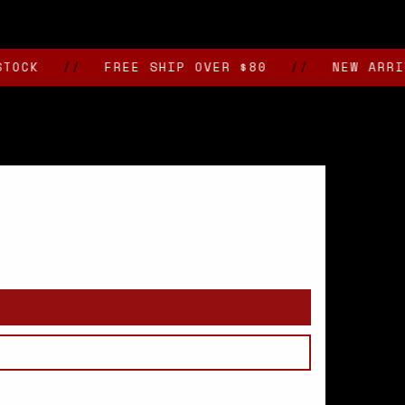
//
FREE SHIP OVER $80
//
NEW ARRIVALS 