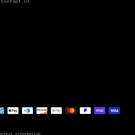
Contact Us
yment
thods
ontact information