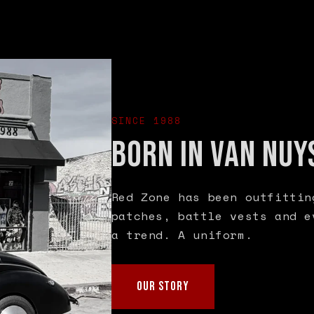
SINCE 1988
BORN IN VAN NUY
Red Zone has been outfittin
patches, battle vests and e
a trend. A uniform.
OUR STORY