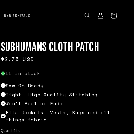
Log
Cart
NEW ARRIVALS
in
Subhumans Cloth Patch
Regular
$2.75 USD
price
11 in stock
Sew-On Ready
Tight, High-Quality Stitching
Won’t Peel or Fade
Fits Jackets, Vests, Bags and all
things fabric.
Quantity
Quantity