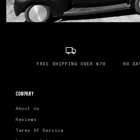
FREE SHIPPING OVER $70
60 DA
Company
About Us
Reviews
Terms Of Service