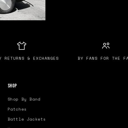
Y RETURNS & EXCHANGES
BY FANS FOR THE F
Shop
Shop By Band
Patches
Battle Jackets