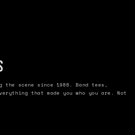
S
g the scene since 1988. Band tees,
verything that made you who you are. Not