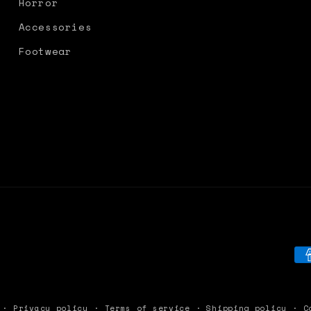
Horror
Accessories
Footwear
Pa
me
Privacy policy
Terms of service
Shipping policy
C