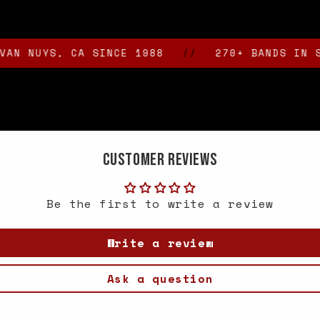
UYS, CA SINCE 1988
//
270+ BANDS IN STOCK
Customer Reviews
Be the first to write a review
Write a review
Ask a question