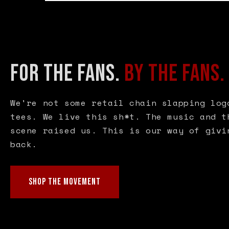
FOR THE FANS.
BY THE FANS.
We're not some retail chain slapping log
tees. We live this sh*t. The music and t
scene raised us. This is our way of givi
back.
SHOP THE MOVEMENT