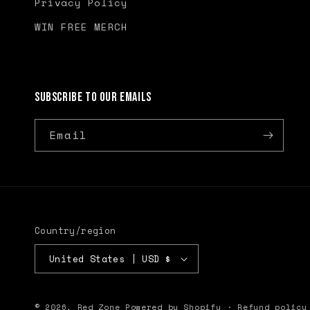
Privacy Policy
WIN FREE MERCH
Subscribe to our emails
Email
Country/region
United States | USD $
© 2026,
Red Zone
Powered by Shopify
Refund policy