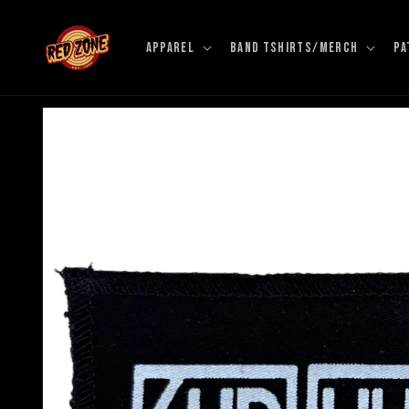
Skip to
content
APPAREL
BAND TSHIRTS/MERCH
PA
Skip to
product
information