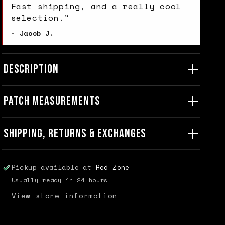
Fast shipping, and a really cool
selection."
- Jacob J.
DESCRIPTION
PATCH MEASUREMENTS
SHIPPING, RETURNS & EXCHANGES
Pickup available at
Red Zone
Usually ready in 24 hours
View store information